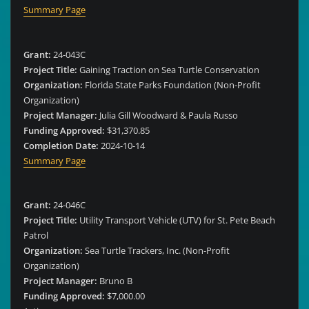
Summary Page
Grant:
24-043C
Project Title:
Gaining Traction on Sea Turtle Conservation
Organization:
Florida State Parks Foundation (Non-Profit
Organization)
Project Manager:
Julia Gill Woodward & Paula Russo
Funding Approved:
$31,370.85
Completion Date:
2024-10-14
Summary Page
Grant:
24-046C
Project Title:
Utility Transport Vehicle (UTV) for St. Pete Beach
Patrol
Organization:
Sea Turtle Trackers, Inc. (Non-Profit
Organization)
Project Manager:
Bruno B
Funding Approved:
$7,000.00