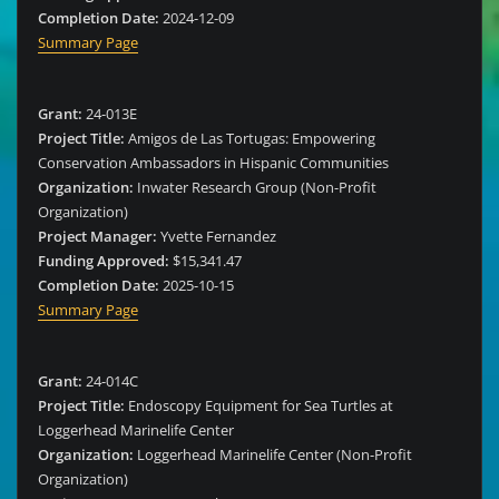
Completion Date:
2024-12-09
Summary Page
Grant:
24-013E
Project Title:
Amigos de Las Tortugas: Empowering
Conservation Ambassadors in Hispanic Communities
Organization:
Inwater Research Group (Non-Profit
Organization)
Project Manager:
Yvette Fernandez
Funding Approved:
$15,341.47
Completion Date:
2025-10-15
Summary Page
Grant:
24-014C
Project Title:
Endoscopy Equipment for Sea Turtles at
Loggerhead Marinelife Center
Organization:
Loggerhead Marinelife Center (Non-Profit
Organization)