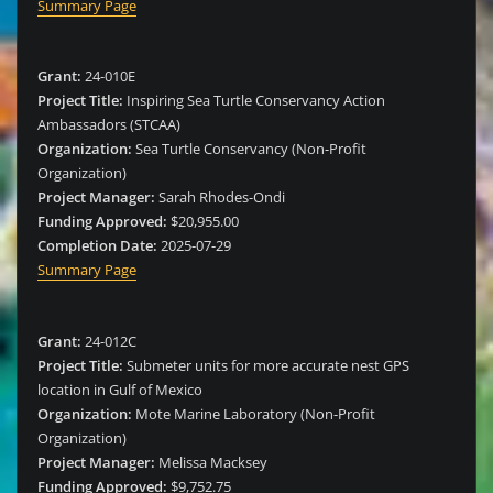
Summary Page
Grant:
24-010E
Project Title:
Inspiring Sea Turtle Conservancy Action
Ambassadors (STCAA)
Organization:
Sea Turtle Conservancy (Non-Profit
Organization)
Project Manager:
Sarah Rhodes-Ondi
Funding Approved:
$20,955.00
Completion Date:
2025-07-29
Summary Page
Grant:
24-012C
Project Title:
Submeter units for more accurate nest GPS
location in Gulf of Mexico
Organization:
Mote Marine Laboratory (Non-Profit
Organization)
Project Manager:
Melissa Macksey
Funding Approved:
$9,752.75