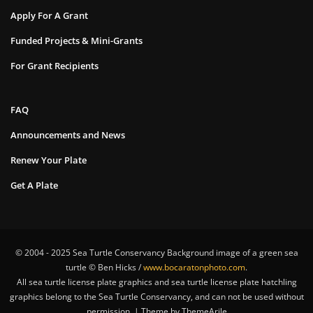
Apply For A Grant
Funded Projects & Mini-Grants
For Grant Recipients
FAQ
Announcements and News
Renew Your Plate
Get A Plate
© 2004 - 2025 Sea Turtle Conservancy Background image of a green sea
turtle © Ben Hicks /
www.bocaratonphoto.com
.
All sea turtle license plate graphics and sea turtle license plate hatchling
graphics belong to the Sea Turtle Conservancy, and can not be used without
permission. | Theme by ThemeArile