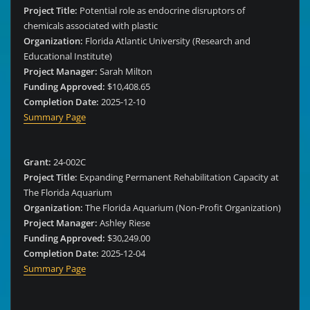
Project Title:
Potential role as endocrine disruptors of
chemicals associated with plastic
Organization:
Florida Atlantic University (Research and
Educational Institute)
Project Manager:
Sarah Milton
Funding Approved:
$10,408.65
Completion Date:
2025-12-10
Summary Page
Grant:
24-002C
Project Title:
Expanding Permanent Rehabilitation Capacity at
The Florida Aquarium
Organization:
The Florida Aquarium (Non-Profit Organization)
Project Manager:
Ashley Riese
Funding Approved:
$30,249.00
Completion Date:
2025-12-04
Summary Page