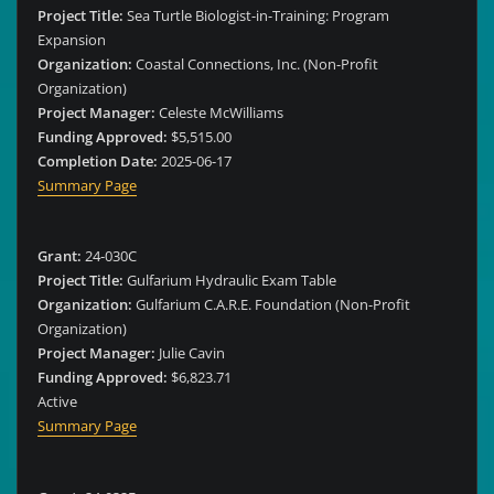
Project Title:
Sea Turtle Biologist-in-Training: Program
Expansion
Organization:
Coastal Connections, Inc. (Non-Profit
Organization)
Project Manager:
Celeste McWilliams
Funding Approved:
$5,515.00
Completion Date:
2025-06-17
Summary Page
Grant:
24-030C
Project Title:
Gulfarium Hydraulic Exam Table
Organization:
Gulfarium C.A.R.E. Foundation (Non-Profit
Organization)
Project Manager:
Julie Cavin
Funding Approved:
$6,823.71
Active
Summary Page