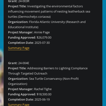
Grant:
24-003R
Project Title:
Investigating the environmental factors
influencing movement patterns of nesting leatherback sea
turtles (Dermochelys coriacea)
Organization:
Florida Atlantic University (Research and
Educational Institute)
Project Manager:
Annie Page
Funding Approved:
$26,079.00
Completion Date:
2025-07-30
Summary Page
Grant:
24-004E
Project Title:
Addressing Barriers to Lighting Compliance
Through Targeted Outreach
Organization:
Sea Turtle Conservancy (Non-Profit
Organization)
Project Manager:
Rachel Tighe
Funding Approved:
$18,500.00
Completion Date:
2025-06-19
Summary Page