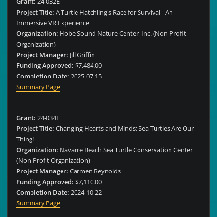
Grant:
24-032E
Project Title:
A Turtle Hatchling's Race for Survival - An
Immersive VR Experience
Organization:
Hobe Sound Nature Center, Inc. (Non-Profit
Organization)
Project Manager:
Jill Griffin
Funding Approved:
$7,484.00
Completion Date:
2025-07-15
Summary Page
Grant:
24-034E
Project Title:
Changing Hearts and Minds: Sea Turtles Are Our
Thing!
Organization:
Navarre Beach Sea Turtle Conservation Center
(Non-Profit Organization)
Project Manager:
Carmen Reynolds
Funding Approved:
$7,110.00
Completion Date:
2024-10-22
Summary Page