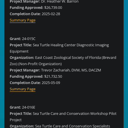
Project Manager:
Dr. Heather W. Barron
Funding Approved:
$26,739.00
Completion Date:
2025-02-28
Summary Page
Grant:
24-015C
Project Title:
Sea Turtle Healing Center Diagnostic Imaging
Equipment
Organization:
East Coast Zoological Society of Florida (Brevard
Zoo) (Non-Profit Organization)
Project Manager:
Trevor Zachariah, DVM, MS, DACZM
Funding Approved:
$21,732.50
Completion Date:
2025-05-09
Summary Page
Grant:
24-016E
Project Title:
Sea Turtle Care and Conservation Workshop Pilot
Project
Organization:
Sea Turtle Care and Conservation Specialists