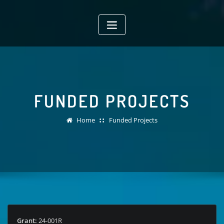
Skip
to
content
FUNDED PROJECTS
Home
Funded Projects
Grant:
24-001R