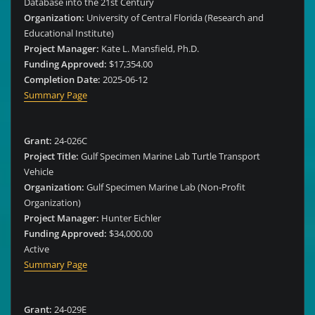
Database into the 21st Century
Organization:
University of Central Florida (Research and
Educational Institute)
Project Manager:
Kate L. Mansfield, Ph.D.
Funding Approved:
$17,354.00
Completion Date:
2025-06-12
Summary Page
Grant:
24-026C
Project Title:
Gulf Specimen Marine Lab Turtle Transport
Vehicle
Organization:
Gulf Specimen Marine Lab (Non-Profit
Organization)
Project Manager:
Hunter Eichler
Funding Approved:
$34,000.00
Active
Summary Page
Grant:
24-029E