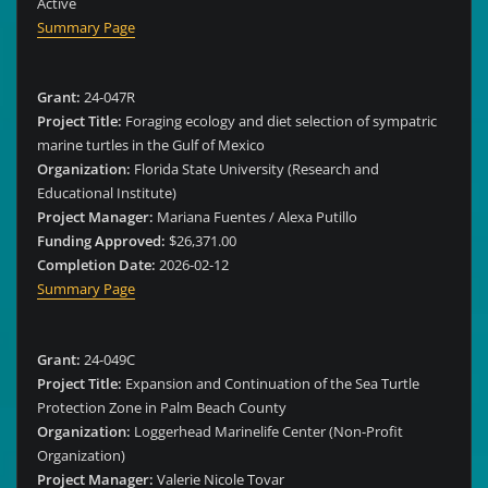
Active
Summary Page
Grant:
24-047R
Project Title:
Foraging ecology and diet selection of sympatric
marine turtles in the Gulf of Mexico
Organization:
Florida State University (Research and
Educational Institute)
Project Manager:
Mariana Fuentes / Alexa Putillo
Funding Approved:
$26,371.00
Completion Date:
2026-02-12
Summary Page
Grant:
24-049C
Project Title:
Expansion and Continuation of the Sea Turtle
Protection Zone in Palm Beach County
Organization:
Loggerhead Marinelife Center (Non-Profit
Organization)
Project Manager:
Valerie Nicole Tovar