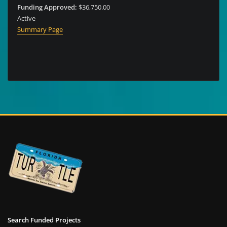
Funding Approved:
$36,750.00
Active
Summary Page
Search Funded Projects