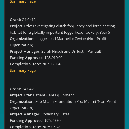
Summary Page
Grant:
24-041R
Project Title:
Investigating clutch frequency and inter-nesting
habitat for a globally important loggerhead rookery: Year 5
Organization:
Loggerhead Marinelife Center (Non-Profit
Organization)
Project Manager:
Sarah Hirsch and Dr. Justin Perrault
Funding Approved:
$35,910.00
Completion Date:
2025-08-04
Summary Page
Grant:
24-042C
Project Title:
Patient Care Equipment
Organization:
Zoo Miami Foundation (Zoo Miami) (Non-Profit
Organization)
Project Manager:
Rosemary Lucas
Funding Approved:
$25,200.00
Completion Date:
2025-05-28