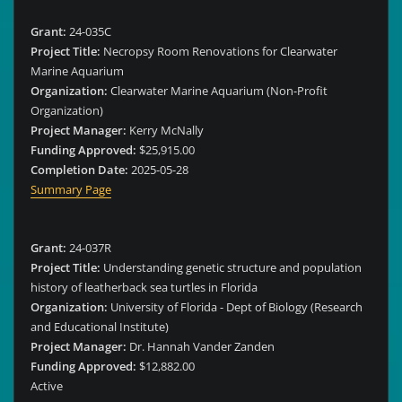
Grant:
24-035C
Project Title:
Necropsy Room Renovations for Clearwater
Marine Aquarium
Organization:
Clearwater Marine Aquarium (Non-Profit
Organization)
Project Manager:
Kerry McNally
Funding Approved:
$25,915.00
Completion Date:
2025-05-28
Summary Page
Grant:
24-037R
Project Title:
Understanding genetic structure and population
history of leatherback sea turtles in Florida
Organization:
University of Florida - Dept of Biology (Research
and Educational Institute)
Project Manager:
Dr. Hannah Vander Zanden
Funding Approved:
$12,882.00
Active