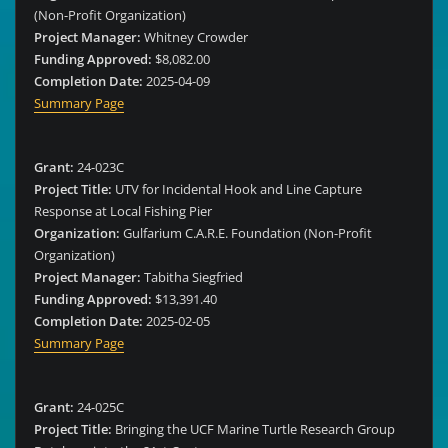
(Non-Profit Organization)
Project Manager:
Whitney Crowder
Funding Approved:
$8,082.00
Completion Date:
2025-04-09
Summary Page
Grant:
24-023C
Project Title:
UTV for Incidental Hook and Line Capture
Response at Local Fishing Pier
Organization:
Gulfarium C.A.R.E. Foundation (Non-Profit
Organization)
Project Manager:
Tabitha Siegfried
Funding Approved:
$13,391.40
Completion Date:
2025-02-05
Summary Page
Grant:
24-025C
Project Title:
Bringing the UCF Marine Turtle Research Group