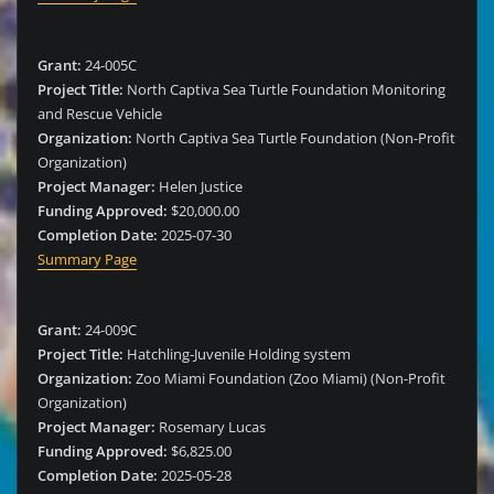
Grant:
24-005C
Project Title:
North Captiva Sea Turtle Foundation Monitoring
and Rescue Vehicle
Organization:
North Captiva Sea Turtle Foundation (Non-Profit
Organization)
Project Manager:
Helen Justice
Funding Approved:
$20,000.00
Completion Date:
2025-07-30
Summary Page
Grant:
24-009C
Project Title:
Hatchling-Juvenile Holding system
Organization:
Zoo Miami Foundation (Zoo Miami) (Non-Profit
Organization)
Project Manager:
Rosemary Lucas
Funding Approved:
$6,825.00
Completion Date:
2025-05-28