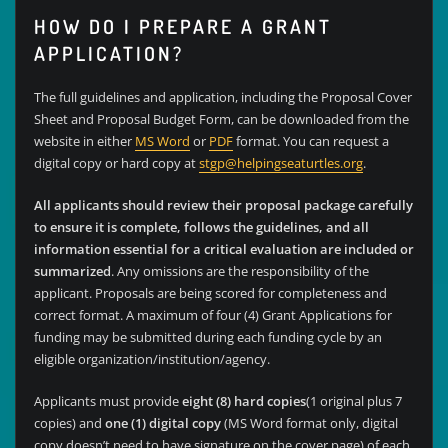
HOW DO I PREPARE A GRANT
APPLICATION?
The full guidelines and application, including the Proposal Cover
Sheet and Proposal Budget Form, can be downloaded from the
website in either
MS Word
or
PDF
format. You can request a
digital copy or hard copy at
stgp@helpingseaturtles.org
.
All applicants should review their proposal package carefully
to ensure it is complete, follows the guidelines, and all
information essential for a critical evaluation are included or
summarized
. Any omissions are the responsibility of the
applicant. Proposals are being scored for completeness and
correct format. A maximum of four (4) Grant Applications for
funding may be submitted during each funding cycle by an
eligible organization/institution/agency.
Applicants must provide
eight (8) hard copies
(1 original plus 7
copies) and
one (1) digital copy
(MS Word format only, digital
copy doesn’t need to have signature on the cover page) of each