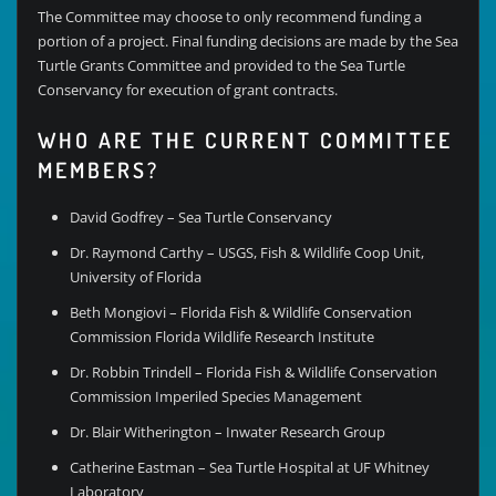
The Committee may choose to only recommend funding a
portion of a project. Final funding decisions are made by the Sea
Turtle Grants Committee and provided to the Sea Turtle
Conservancy for execution of grant contracts.
WHO ARE THE CURRENT COMMITTEE
MEMBERS?
David Godfrey – Sea Turtle Conservancy
Dr. Raymond Carthy – USGS, Fish & Wildlife Coop Unit,
University of Florida
Beth Mongiovi – Florida Fish & Wildlife Conservation
Commission Florida Wildlife Research Institute
Dr. Robbin Trindell – Florida Fish & Wildlife Conservation
Commission Imperiled Species Management
Dr. Blair Witherington – Inwater Research Group
Catherine Eastman – Sea Turtle Hospital at UF Whitney
Laboratory