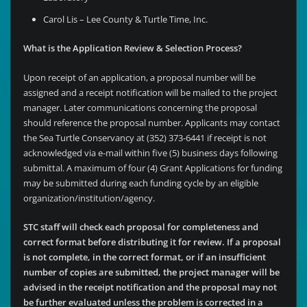
Carol Lis – Lee County & Turtle Time, Inc.
What is the Application Review & Selection Process?
Upon receipt of an application, a proposal number will be
assigned and a receipt notification will be mailed to the project
manager. Later communications concerning the proposal
should reference the proposal number. Applicants may contact
the Sea Turtle Conservancy at (352) 373-6441 if receipt is not
acknowledged via e-mail within five (5) business days following
submittal. A maximum of four (4) Grant Applications for funding
may be submitted during each funding cycle by an eligible
organization/institution/agency.
STC staff will check each proposal for completeness and
correct format before distributing it for review. If a proposal
is not complete, in the correct format, or if an insufficient
number of copies are submitted, the project manager will be
advised in the receipt notification and the proposal may not
be further evaluated unless the problem is corrected in a