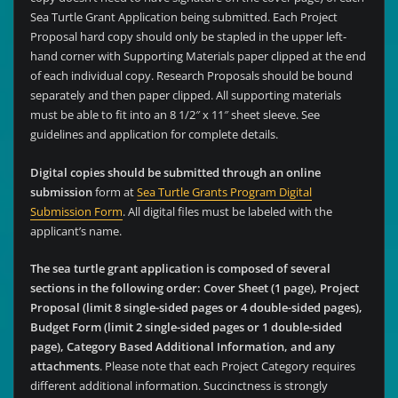
Sea Turtle Grant Application being submitted. Each Project
Proposal hard copy should only be stapled in the upper left-
hand corner with Supporting Materials paper clipped at the end
of each individual copy. Research Proposals should be bound
separately and then paper clipped. All supporting materials
must be able to fit into an 8 1/2″ x 11″ sheet sleeve. See
guidelines and application for complete details.
Digital copies should be submitted through an online
submission
form at
Sea Turtle Grants Program Digital
Submission Form
. All digital files must be labeled with the
applicant’s name.
The sea turtle grant application is composed of several
sections in the following order: Cover Sheet (1 page), Project
Proposal (limit 8 single-sided pages or 4 double-sided pages),
Budget Form (limit 2 single-sided pages or 1 double-sided
page), Category Based Additional Information, and any
attachments
. Please note that each Project Category requires
different additional information. Succinctness is strongly