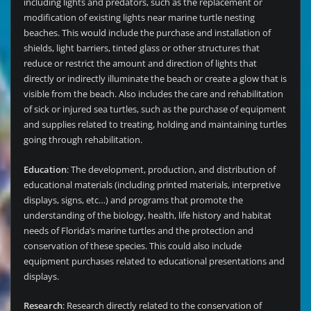
including lights and predators, such as the replacement or
modification of existing lights near marine turtle nesting
beaches. This would include the purchase and installation of
shields, light barriers, tinted glass or other structures that
reduce or restrict the amount and direction of lights that
directly or indirectly illuminate the beach or create a glow that is
visible from the beach. Also includes the care and rehabilitation
of sick or injured sea turtles, such as the purchase of equipment
and supplies related to treating, holding and maintaining turtles
going through rehabilitation.
Education
: The development, production, and distribution of
educational materials (including printed materials, interpretive
displays, signs, etc…) and programs that promote the
understanding of the biology, health, life history and habitat
needs of Florida’s marine turtles and the protection and
conservation of these species. This could also include
equipment purchases related to educational presentations and
displays.
Research
: Research directly related to the conservation of