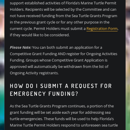
support established activities of Florida’s Marine Turtle Permit
Holders. Recipients will be selected by the Committee and can
not have received funding from the Sea Turtle Grants Program
in the previous grant cycle or for any other purpose in the
current cycle. Permit Holders must submit a
Registration Form
,
if they would like to be considered.
Please Note:
You can both submit an application for a
Competitive Grant Funding AND register for Ongoing Activities
Funding. Groups whose Competitive Grant Application is
approved will automatically be withdrawn from the list of
Ongoing Activity registrants.
HOW DO I SUBMIT A REQUEST FOR
EMERGENCY FUNDING?
As the Sea Turtle Grants Program continues, a portion of the
grant funding will be set aside each year for addressing sea
turtle emergencies. These funds will be used to help Florida’s
Marine Turtle Permit Holders respond to unforeseen sea turtle