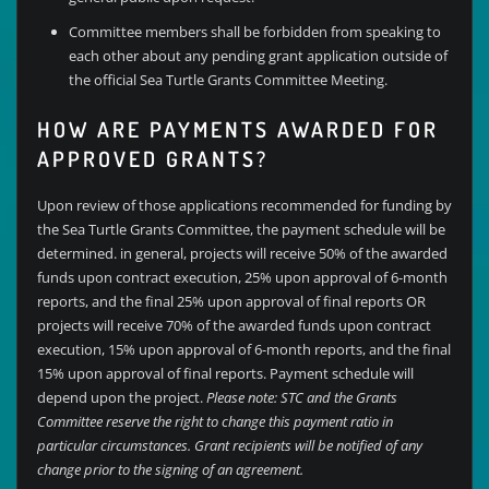
Committee members shall be forbidden from speaking to
each other about any pending grant application outside of
the official Sea Turtle Grants Committee Meeting.
HOW ARE PAYMENTS AWARDED FOR
APPROVED GRANTS?
Upon review of those applications recommended for funding by
the Sea Turtle Grants Committee, the payment schedule will be
determined. in general, projects will receive 50% of the awarded
funds upon contract execution, 25% upon approval of 6-month
reports, and the final 25% upon approval of final reports OR
projects will receive 70% of the awarded funds upon contract
execution, 15% upon approval of 6-month reports, and the final
15% upon approval of final reports. Payment schedule will
depend upon the project.
Please note: STC and the Grants
Committee reserve the right to change this payment ratio in
particular circumstances. Grant recipients will be notified of any
change prior to the signing of an agreement.