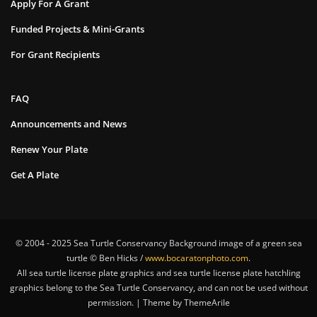
Apply For A Grant
Funded Projects & Mini-Grants
For Grant Recipients
FAQ
Announcements and News
Renew Your Plate
Get A Plate
© 2004 - 2025 Sea Turtle Conservancy Background image of a green sea
turtle © Ben Hicks /
www.bocaratonphoto.com
.
All sea turtle license plate graphics and sea turtle license plate hatchling
graphics belong to the Sea Turtle Conservancy, and can not be used without
permission. | Theme by ThemeArile