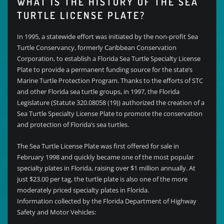
WHAT IS THE HISTORY OF THE SEA
TURTLE LICENSE PLATE?
In 1995, a statewide effort was initiated by the non-profit Sea
Turtle Conservancy, formerly Caribbean Conservation
Corporation, to establish a Florida Sea Turtle Specialty License
Plate to provide a permanent funding source for the state’s
Marine Turtle Protection Program. Thanks to the efforts of STC
and other Florida sea turtle groups, in 1997, the Florida
Legislature (Statute 320.08058 (19)) authorized the creation of a
Sea Turtle Specialty License Plate to promote the conservation
and protection of Florida’s sea turtles.
The Sea Turtle License Plate was first offered for sale in
February 1998 and quickly became one of the most popular
specialty plates in Florida, raising over $1 million annually. At
just $23.00 per tag, the turtle plate is also one of the more
moderately priced specialty plates in Florida.
Information collected by the Florida Department of Highway
Safety and Motor Vehicles: