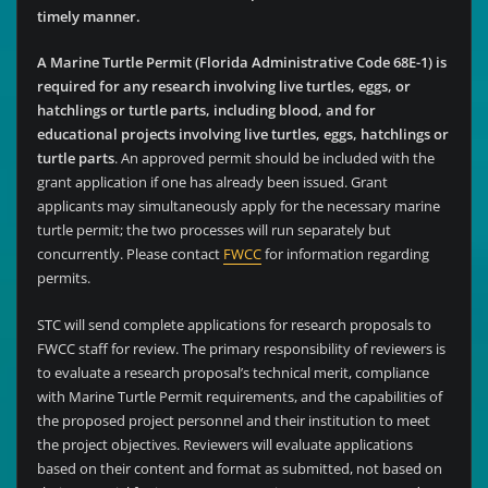
timely manner.
A Marine Turtle Permit (Florida Administrative Code 68E-1) is
required for any research involving live turtles, eggs, or
hatchlings or turtle parts, including blood, and for
educational projects involving live turtles, eggs, hatchlings or
turtle parts
. An approved permit should be included with the
grant application if one has already been issued. Grant
applicants may simultaneously apply for the necessary marine
turtle permit; the two processes will run separately but
concurrently. Please contact
FWCC
for information regarding
permits.
STC will send complete applications for research proposals to
FWCC staff for review. The primary responsibility of reviewers is
to evaluate a research proposal’s technical merit, compliance
with Marine Turtle Permit requirements, and the capabilities of
the proposed project personnel and their institution to meet
the project objectives. Reviewers will evaluate applications
based on their content and format as submitted, not based on