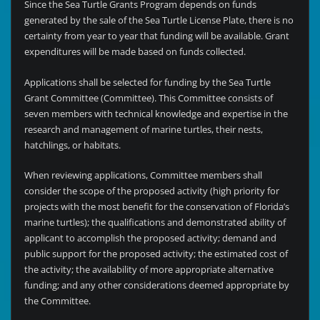
Since the Sea Turtle Grants Program depends on funds
generated by the sale of the Sea Turtle License Plate, there is no
certainty from year to year that funding will be available. Grant
expenditures will be made based on funds collected.
Applications shall be selected for funding by the Sea Turtle
Grant Committee (Committee). This Committee consists of
seven members with technical knowledge and expertise in the
research and management of marine turtles, their nests,
hatchlings, or habitats.
When reviewing applications, Committee members shall
consider the scope of the proposed activity (high priority for
projects with the most benefit for the conservation of Florida’s
marine turtles); the qualifications and demonstrated ability of
applicant to accomplish the proposed activity; demand and
public support for the proposed activity; the estimated cost of
the activity; the availability of more appropriate alternative
funding; and any other considerations deemed appropriate by
the Committee.