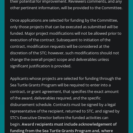
their potential for improvement. Reviewers comments, and any
other pertinent information, will be provided to the Committee.
Once applications are selected for funding by the Committee,
only those projects that can be executed as submitted will be
funded. Major project modifications will not be allowed prior to
execution of the contract. Subsequent to initiation of the
contract, modification requests will be considered at the
discretion of the STC; however, such modifications should not
change the overall project scope and deliverables unless
significant justification is provided.
Applicants whose projects are selected for funding through the
Sea Turtle Grants Program will be required to enter into a
contract, or grant agreement, that specifies the exact amount
of the award, deliverables required, and the specific
disbursement schedule. Contracts must be signed by a legal
representative of the recipient, returned to STC, and signed by
STC’s Executive Director before the funded activities can
begin.
Award recipients must include acknowledgement of
funding from the Sea Turtle Grants Program and, where