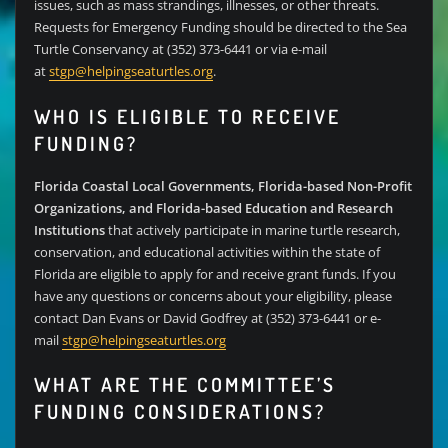
issues, such as mass strandings, illnesses, or other threats.
Requests for Emergency Funding should be directed to the Sea
Turtle Conservancy at (352) 373-6441 or via e-mail
at
stgp@helpingseaturtles.org
.
WHO IS ELIGIBLE TO RECEIVE
FUNDING?
Florida Coastal Local Governments, Florida-based Non-Profit
Organizations, and Florida-based Education and Research
Institutions
that actively participate in marine turtle research,
conservation, and educational activities within the state of
Florida are eligible to apply for and receive grant funds. If you
have any questions or concerns about your eligibility, please
contact Dan Evans or David Godfrey at (352) 373-6441 or e-
mail
stgp@helpingseaturtles.org
WHAT ARE THE COMMITTEE’S
FUNDING CONSIDERATIONS?