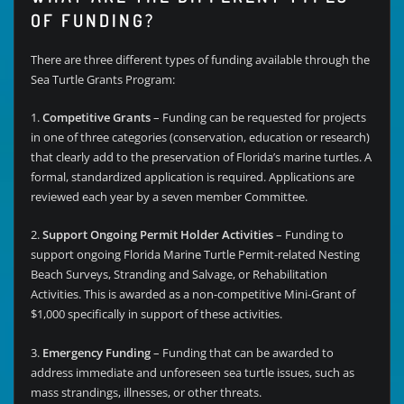
OF FUNDING?
There are three different types of funding available through the
Sea Turtle Grants Program:
1.
Competitive Grants
– Funding can be requested for projects
in one of three categories (conservation, education or research)
that clearly add to the preservation of Florida’s marine turtles. A
formal, standardized application is required. Applications are
reviewed each year by a seven member Committee.
2.
Support Ongoing Permit Holder Activities
– Funding to
support ongoing Florida Marine Turtle Permit-related Nesting
Beach Surveys, Stranding and Salvage, or Rehabilitation
Activities. This is awarded as a non-competitive Mini-Grant of
$1,000 specifically in support of these activities.
3.
Emergency Funding
– Funding that can be awarded to
address immediate and unforeseen sea turtle issues, such as
mass strandings, illnesses, or other threats.