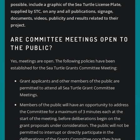
possible, include a graphic of the Sea Turtle License Plate,
supplied by STC, on any and all publications, signage,
documents, videos, publicity and results related to their
project.
ARE COMMITTEE MEETINGS OPEN TO
THE PUBLIC?
Yes, meetings are open. The following policies have been
established for the Sea Turtle Grants Committee Meeting:
Grant applicants and other members of the public are
permitted to attend all Sea Turtle Grant Committee
Meetings.
Members of the public will have an opportunity to address
the Committee for a maximum of 3 minutes each at the
start of the meeting, before deliberations begin on the
grant proposals under consideration. The public will not be
permitted to interrupt or directly participate in the
deliberations of the Grants Committee once they have