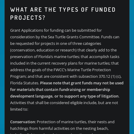
WHAT ARE THE TYPES OF FUNDED
PROJECTS?
Grant Applications for funding can be submitted for
consideration by the Sea Turtle Grants Committee. Funds can
be requested for projects in one of three categories
(conservation, education or research) that clearly add to the
preservation of Florida’s marine turtles; that accomplish tasks
included in the current recovery plans for marine turtles; that
address the goals of the FWCC’s Marine Turtle Protection
Program; and that are consistent with subsection 370.12 (1) (c),
Florida Statutes.
Please note that grant funds may not be used
for materials that contain fundraising or membership
development language, or to support any type of litigation
.
Activities that shall be considered eligible include, but are not
limited to:
Conservation
: Protection of marine turtles, their nests and
hatchlings from harmful activities on the nesting beach,