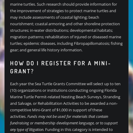
marine turtles. Such research should provide information for
the improvement of strategies to protect marine turtles and
may include assessments of coastal lighting; beach
nourishment; coastal armoring and other shoreline protection
structures; in-water distributions; developmental habitats;
migration patterns; rehabilitation of injured or diseased marine
turtles; epidemic diseases, including Fibropapillomatosis; fishing
gear; and general life history information.
HOW DO I REGISTER FOR A MINI-
GRANT?
Each year the Sea Turtle Grants Committee will select up to ten
(10) organizations or institutions conducting ongoing Florida
Marine Turtle Permit-related Nesting Beach Surveys, Stranding
and Salvage, or Rehabilitation Activities to be awarded a non-
competitive Mini-Grant of $1,000 in support of these
activities.
Funds may not be used for materials that contain
fundraising or membership development language, or to support
any type of litigation.
Funding in this category is intended to