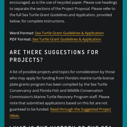
encouraged, as is the use of recycled paper. Please use headings
to separate the sections of the Project Proposal. Please refer to
the full Sea Turtle Grant Guidelines and Application, provided
below, for complete instructions.
Word Format
:
Sea Turtle Grant Guidelines & Application
PDF Format
:
Sea Turtle Grant Guidelines & Application
ARE THERE SUGGESTIONS FOR
PROJECTS?
A list of possible projects and topics for consideration by those
who may apply for funding from Florida’s marine turtle license
plate grants program has been compiled by the Sea Turtle
Conservancy and Florida Fish and Wildlife Conservation
Commission’s Marine Turtle Recovery Program staff. Please
note that submitted applications based on this list are not
guanteed to be funded.
Read through the Suggested Project
Ideas.