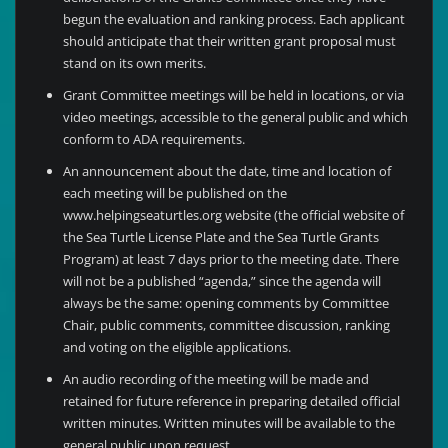
begun the evaluation and ranking process. Each applicant
should anticipate that their written grant proposal must
stand on its own merits.
Grant Committee meetings will be held in locations, or via
video meetings, accessible to the general public and which
conform to ADA requirements.
An announcement about the date, time and location of
each meeting will be published on the
www.helpingseaturtles.org website (the official website of
the Sea Turtle License Plate and the Sea Turtle Grants
Program) at least 7 days prior to the meeting date. There
will not be a published “agenda,” since the agenda will
always be the same: opening comments by Committee
Chair, public comments, committee discussion, ranking
and voting on the eligible applications.
An audio recording of the meeting will be made and
retained for future reference in preparing detailed official
written minutes. Written minutes will be available to the
general public upon request.