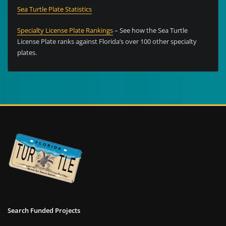
Sea Turtle Plate Statistics
Specialty License Plate Rankings
– See how the Sea Turtle
License Plate ranks against Florida’s over 100 other specialty
plates.
Search Funded Projects