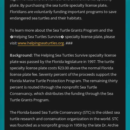
plate. By purchasing the sea turtle specialty license plate,
Floridians are voluntarily funding important programs to save
endangered sea turtles and their habitats.
To learn more about the Sea Turtle Grants Program and the
�Helping Sea Turtles Survive� specialty license plate, please
visit
www.helpingseaturtles.org
. ###
Background:
The Helping Sea Turtles Survive specialty license
plate was passed by the Florida legislature in 1997. The turtle
specialty license plate costs $23.00 above the normal Florida
license plate fee. Seventy percent of the proceeds support the
Florida Marine Turtle Protection Program. The remaining thirty
percent is routed through the nonprofit Sea Turtle
Conservancy, which distributes the funding through the Sea
Turtle Grants Program.
The Florida-based Sea Turtle Conservancy (STC) is the oldest sea
turtle research and conservation organization in the world. STC
was founded as a nonprofit group in 1959 by the late Dr. Archie