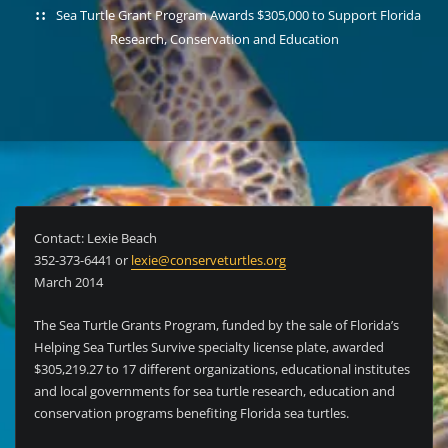
Sea Turtle Grant Program Awards $305,000 to Support Florida
Research, Conservation and Education
Contact: Lexie Beach
352-373-6441 or
lexie@conserveturtles.org
March 2014
The Sea Turtle Grants Program, funded by the sale of Florida’s
Helping Sea Turtles Survive specialty license plate, awarded
$305,219.27 to 17 different organizations, educational institutes
and local governments for sea turtle research, education and
conservation programs benefiting Florida sea turtles.