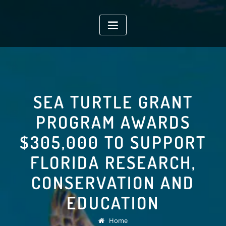
Skip
to
content
SEA TURTLE GRANT
PROGRAM AWARDS
$305,000 TO SUPPORT
FLORIDA RESEARCH,
CONSERVATION AND
EDUCATION
Home