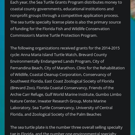
Each year, the Sea Turtle Grants Program distributes money to
coastal county governments, educational institutions and
nonprofit groups through a competitive application process.
The sea turtle specialty license plate is also the primary source
of funding for the Florida Fish and Wildlife Conservation
Commission’s Marine Turtle Protection Program.
The following organizations received grants for the 2014-2015
cycle: Anna Maria Island Turtle Watch, Brevard County
Environmentally Endangered Lands Program, City of
Fernandina Beach, City of Marathon, Clinic for the Rehabilitation
of Wildlife, Coastal Cleanup Corporation, Conservancy of
Southwest Florida, East Coast Zoological Society of Florida
(Brevard Zoo), Florida Coastal Conservancy, Friends of the
Archie Carr Refuge, Gulf World Marine Institute, Gumbo Limbo
Nature Center, Inwater Research Group, Mote Marine
Laboratory, Sea Turtle Conservancy, University of Central
Florida, and Zoological Society of the Palm Beaches
The sea turtle plate is the number three overall selling specialty
tag in Florida, and the number one environmental specialty