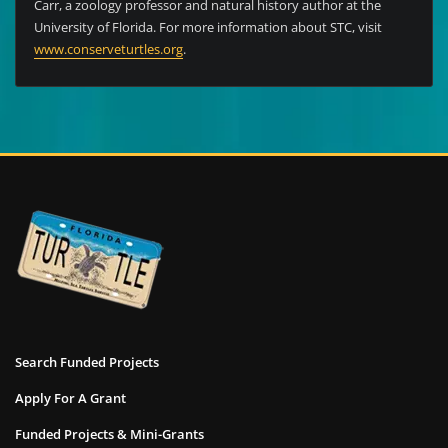
Carr, a zoology professor and natural history author at the
University of Florida. For more information about STC, visit
www.conserveturtles.org
.
Search Funded Projects
Apply For A Grant
Funded Projects & Mini-Grants