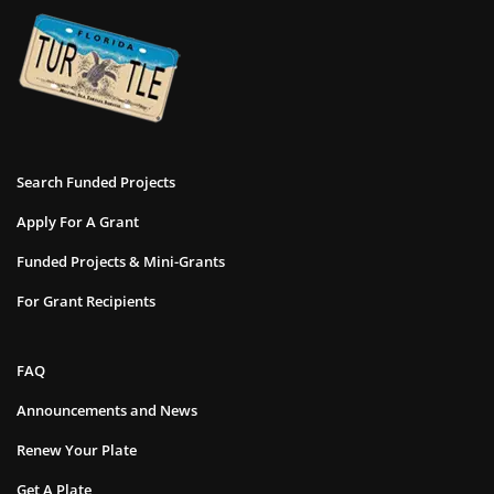
Search Funded Projects
Apply For A Grant
Funded Projects & Mini-Grants
For Grant Recipients
FAQ
Announcements and News
Renew Your Plate
Get A Plate