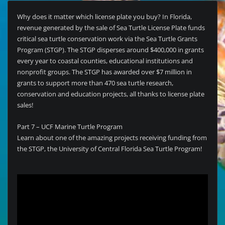
Why does it matter which license plate you buy? In Florida,
revenue generated by the sale of Sea Turtle License Plate funds
critical sea turtle conservation work via the Sea Turtle Grants
Program (STGP). The STGP disperses around $400,000 in grants
every year to coastal counties, educational institutions and
nonprofit groups. The STGP has awarded over $7 million in
grants to support more than 470 sea turtle research,
conservation and education projects, all thanks to license plate
sales!
Part 7 – UCF Marine Turtle Program
Learn about one of the amazing projects receiving funding from
the STGP, the University of Central Florida Sea Turtle Program!