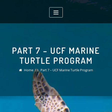
Skip
to
content
PART 7 – UCF MARINE
TURTLE PROGRAM
Home
Part 7 – UCF Marine Turtle Program