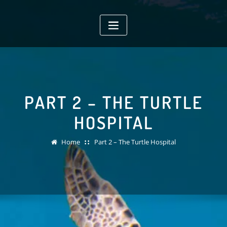
Skip
to
content
PART 2 – THE TURTLE
HOSPITAL
Home
Part 2 – The Turtle Hospital