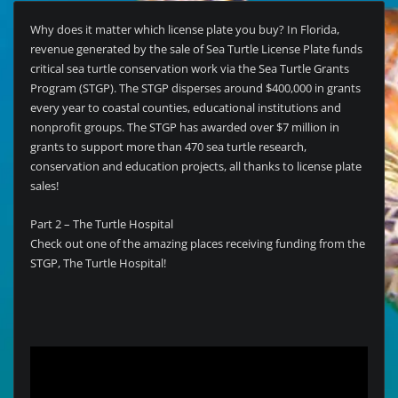
Why does it matter which license plate you buy? In Florida,
revenue generated by the sale of Sea Turtle License Plate funds
critical sea turtle conservation work via the Sea Turtle Grants
Program (STGP). The STGP disperses around $400,000 in grants
every year to coastal counties, educational institutions and
nonprofit groups. The STGP has awarded over $7 million in
grants to support more than 470 sea turtle research,
conservation and education projects, all thanks to license plate
sales!
Part 2 – The Turtle Hospital
Check out one of the amazing places receiving funding from the
STGP, The Turtle Hospital!