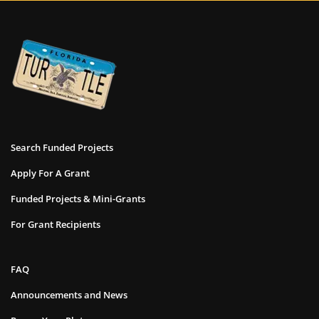
Search Funded Projects
Apply For A Grant
Funded Projects & Mini-Grants
For Grant Recipients
FAQ
Announcements and News