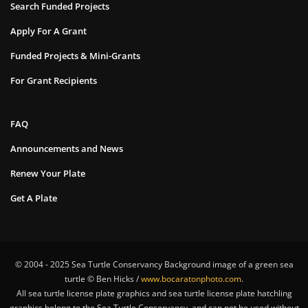
Search Funded Projects
Apply For A Grant
Funded Projects & Mini-Grants
For Grant Recipients
FAQ
Announcements and News
Renew Your Plate
Get A Plate
© 2004 - 2025 Sea Turtle Conservancy Background image of a green sea
turtle © Ben Hicks /
www.bocaratonphoto.com
.
All sea turtle license plate graphics and sea turtle license plate hatchling
graphics belong to the Sea Turtle Conservancy, and can not be used without