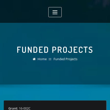
Skip
to
content
FUNDED PROJECTS
Home
Funded Projects
Grant:
16-002C