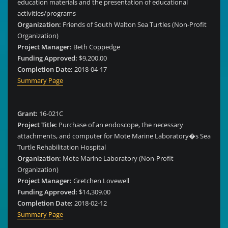
education materials and the presentation of educational
activities/programs
Organization:
Friends of South Walton Sea Turtles (Non-Profit
Organization)
Project Manager:
Beth Coppedge
Funding Approved:
$9,200.00
Completion Date:
2018-04-17
Summary Page
Grant:
16-021C
Project Title:
Purchase of an endoscope, the necessary
attachments, and computer for Mote Marine Laboratory�s Sea
Turtle Rehabilitation Hospital
Organization:
Mote Marine Laboratory (Non-Profit
Organization)
Project Manager:
Gretchen Lovewell
Funding Approved:
$14,309.00
Completion Date:
2018-02-12
Summary Page