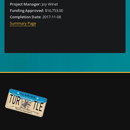
Project Manager:
Joy Winet
Funding Approved:
$16,753.00
Completion Date:
2017-11-08
Summary Page