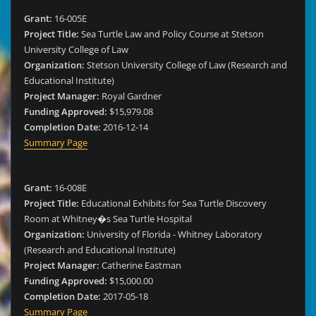
Grant:
16-005E
Project Title:
Sea Turtle Law and Policy Course at Stetson
University College of Law
Organization:
Stetson University College of Law (Research and
Educational Institute)
Project Manager:
Royal Gardner
Funding Approved:
$15,979.08
Completion Date:
2016-12-14
Summary Page
Grant:
16-008E
Project Title:
Educational Exhibits for Sea Turtle Discovery
Room at Whitney�s Sea Turtle Hospital
Organization:
University of Florida - Whitney Laboratory
(Research and Educational Institute)
Project Manager:
Catherine Eastman
Funding Approved:
$15,000.00
Completion Date:
2017-05-18
Summary Page