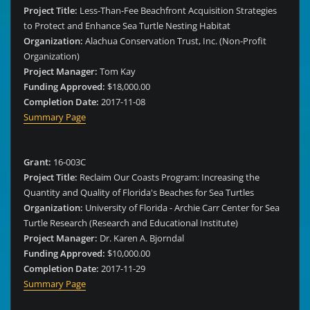
Project Title:
Less-Than-Fee Beachfront Acquisition Strategies
to Protect and Enhance Sea Turtle Nesting Habitat
Organization:
Alachua Conservation Trust, Inc. (Non-Profit
Organization)
Project Manager:
Tom Kay
Funding Approved:
$18,000.00
Completion Date:
2017-11-08
Summary Page
Grant:
16-003C
Project Title:
Reclaim Our Coasts Program: Increasing the
Quantity and Quality of Florida's Beaches for Sea Turtles
Organization:
University of Florida - Archie Carr Center for Sea
Turtle Research (Research and Educational Institute)
Project Manager:
Dr. Karen A. Bjorndal
Funding Approved:
$10,000.00
Completion Date:
2017-11-29
Summary Page