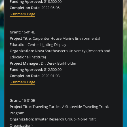
Funding Approved:
$18,500.00
Completion Date:
2022-05-05
Summary Page
Grant:
16-014E
Project Title:
Carpenter House Marine Environmental
Education Center Lighting Display
Organization:
Nova Southeastern University (Research and
Educational Institute)
Project Manager:
Dr. Derek Burkholder
Funding Approved:
$12,500.00
Completion Date:
2020-01-03
Summary Page
Grant:
16-015E
Project Title:
Traveling Turtles: A Statewide Traveling Trunk
Program
Organization:
Inwater Research Group (Non-Profit
Organization)