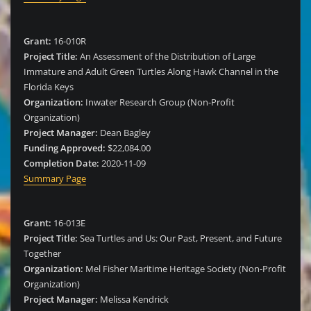
Grant:
16-010R
Project Title:
An Assessment of the Distribution of Large
Immature and Adult Green Turtles Along Hawk Channel in the
Florida Keys
Organization:
Inwater Research Group (Non-Profit
Organization)
Project Manager:
Dean Bagley
Funding Approved:
$22,084.00
Completion Date:
2020-11-09
Summary Page
Grant:
16-013E
Project Title:
Sea Turtles and Us: Our Past, Present, and Future
Together
Organization:
Mel Fisher Maritime Heritage Society (Non-Profit
Organization)
Project Manager:
Melissa Kendrick