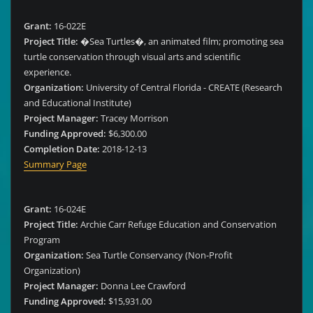
Grant:
16-022E
Project Title:
�Sea Turtles�, an animated film; promoting sea
turtle conservation through visual arts and scientific
experience.
Organization:
University of Central Florida - CREATE (Research
and Educational Institute)
Project Manager:
Tracey Morrison
Funding Approved:
$6,300.00
Completion Date:
2018-12-13
Summary Page
Grant:
16-024E
Project Title:
Archie Carr Refuge Education and Conservation
Program
Organization:
Sea Turtle Conservancy (Non-Profit
Organization)
Project Manager:
Donna Lee Crawford
Funding Approved:
$15,931.00