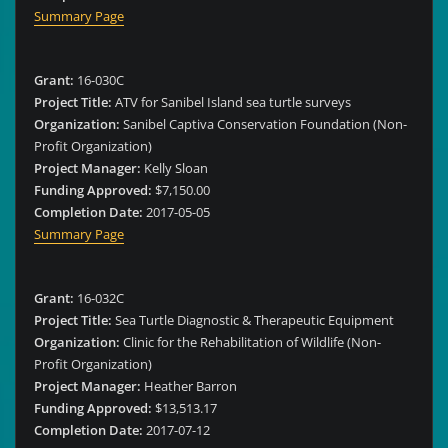
Summary Page
Grant:
16-030C
Project Title:
ATV for Sanibel Island sea turtle surveys
Organization:
Sanibel Captiva Conservation Foundation (Non-
Profit Organization)
Project Manager:
Kelly Sloan
Funding Approved:
$7,150.00
Completion Date:
2017-05-05
Summary Page
Grant:
16-032C
Project Title:
Sea Turtle Diagnostic & Therapeutic Equipment
Organization:
Clinic for the Rehabilitation of Wildlife (Non-
Profit Organization)
Project Manager:
Heather Barron
Funding Approved:
$13,513.17
Completion Date:
2017-07-12