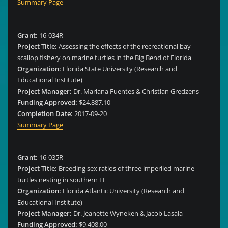
Summary Page
Grant:
16-034R
Project Title:
Assessing the effects of the recreational bay
scallop fishery on marine turtles in the Big Bend of Florida
Organization:
Florida State University (Research and
Educational Institute)
Project Manager:
Dr. Mariana Fuentes & Christian Gredzens
Funding Approved:
$24,887.10
Completion Date:
2017-09-20
Summary Page
Grant:
16-035R
Project Title:
Breeding sex ratios of three imperiled marine
turtles nesting in southern FL
Organization:
Florida Atlantic University (Research and
Educational Institute)
Project Manager:
Dr. Jeanette Wyneken & Jacob Lasala
Funding Approved:
$9,408.00