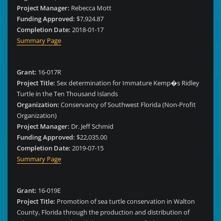
Project Manager:
Rebecca Mott
Funding Approved:
$7,924.87
Completion Date:
2018-01-17
Summary Page
Grant:
16-017R
Project Title:
Sex determination for Immature Kemp�s Ridley
Turtle in the Ten Thousand Islands
Organization:
Conservancy of Southwest Florida (Non-Profit
Organization)
Project Manager:
Dr. Jeff Schmid
Funding Approved:
$22,035.00
Completion Date:
2019-07-15
Summary Page
Grant:
16-019E
Project Title:
Promotion of sea turtle conservation in Walton
County, Florida through the production and distribution of