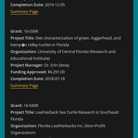
Completion Date:
2019-12-05
Summary Page
Grant:
16-036R
Project Title:
Diet characterization of green, loggerhead, and
Kemp�s ridley turtles in Florida
Organization:
University of Central Florida (Research and
Educational Institute)
Project Manager:
Dr. Erin Seney
Funding Approved:
$6,291.00
Completion Date:
2018-07-18
Summary Page
Grant:
16-040R
Project Title:
Leatherback Sea Turtle Research in Southeast
Florida
Organization:
Florida Leatherbacks Inc. (Non-Profit
Organization)