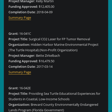
Project Manager:
Kelly Martin
Funding Approved:
$12,405.00
Completion Date:
2018-04-09
Summary Page
Grant:
16-041C
Project Title:
Surgical CO2 Laser for FP Tumor Removal
Organization:
Hidden Harbor Marine Environmental Project
(The Turtle Hospital) (Non-Profit Organization)
Project Manager:
Bette Zirkelbach
Funding Approved:
$16,479.50
Completion Date:
2017-03-14
Summary Page
Grant:
16-042E
Project Title:
Providing Sea Turtle Educational Experiences for
Students in Coastal, Low-Income Schools
Organization:
Brevard County Environmentally Endangered
Lands Program (Florida Government)