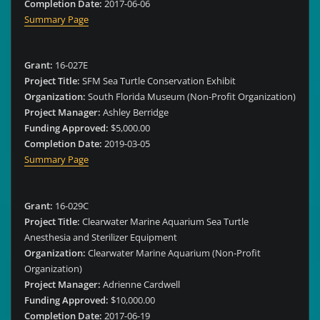
Completion Date:
2017-06-06
Summary Page
Grant:
16-027E
Project Title:
SFM Sea Turtle Conservation Exhibit
Organization:
South Florida Museum (Non-Profit Organization)
Project Manager:
Ashley Berridge
Funding Approved:
$5,000.00
Completion Date:
2019-03-05
Summary Page
Grant:
16-029C
Project Title:
Clearwater Marine Aquarium Sea Turtle
Anesthesia and Sterilizer Equipment
Organization:
Clearwater Marine Aquarium (Non-Profit
Organization)
Project Manager:
Adrienne Cardwell
Funding Approved:
$10,000.00
Completion Date:
2017-06-19