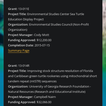
Grant:
13-011E
Project Title:
Environmental Studies Center Sea Turtle
Education Display Project
Organization:
Environmental Studies Council (Non-Profit
Organization)
Project Manager:
Cody Mott
Funding Approved:
$12,200.00
Completion Date:
2015-07-15
Summary Page
Grant:
13-014R
Project Title:
Improving stock structure resolution of Florida
and Caribbean green turtle rookeries using mitochondrial short
tandem repeat (mtSTR) sequences
Organization:
University of Georgia Research Foundation -
Natural Resources (Research and Educational Institute)
Project Manager:
Campbell Nairn
Funding Approved:
$32,066.00