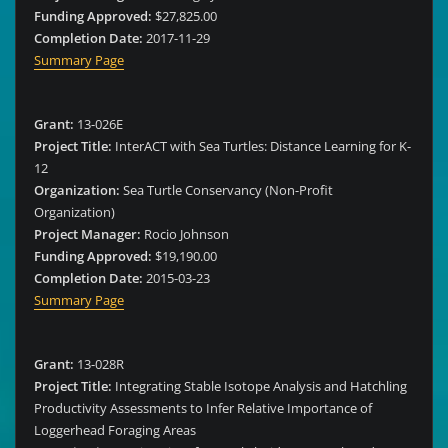
Funding Approved:
$27,825.00
Completion Date:
2017-11-29
Summary Page
Grant:
13-026E
Project Title:
InterACT with Sea Turtles: Distance Learning for K-
12
Organization:
Sea Turtle Conservancy (Non-Profit
Organization)
Project Manager:
Rocio Johnson
Funding Approved:
$19,190.00
Completion Date:
2015-03-23
Summary Page
Grant:
13-028R
Project Title:
Integrating Stable Isotope Analysis and Hatchling
Productivity Assessments to Infer Relative Importance of
Loggerhead Foraging Areas