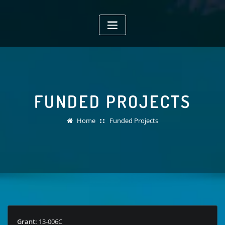
Skip
to
content
FUNDED PROJECTS
Home
Funded Projects
Grant:
13-006C