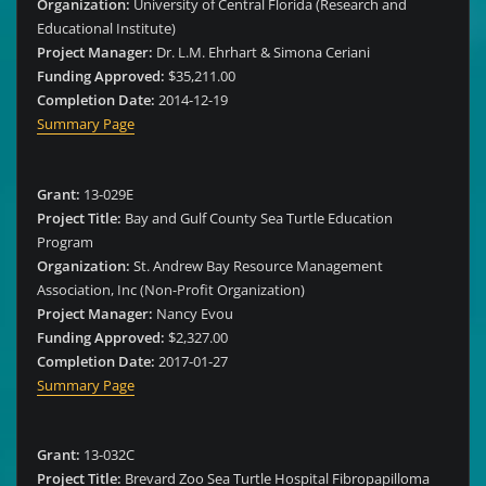
Organization:
University of Central Florida (Research and
Educational Institute)
Project Manager:
Dr. L.M. Ehrhart & Simona Ceriani
Funding Approved:
$35,211.00
Completion Date:
2014-12-19
Summary Page
Grant:
13-029E
Project Title:
Bay and Gulf County Sea Turtle Education
Program
Organization:
St. Andrew Bay Resource Management
Association, Inc (Non-Profit Organization)
Project Manager:
Nancy Evou
Funding Approved:
$2,327.00
Completion Date:
2017-01-27
Summary Page
Grant:
13-032C
Project Title:
Brevard Zoo Sea Turtle Hospital Fibropapilloma