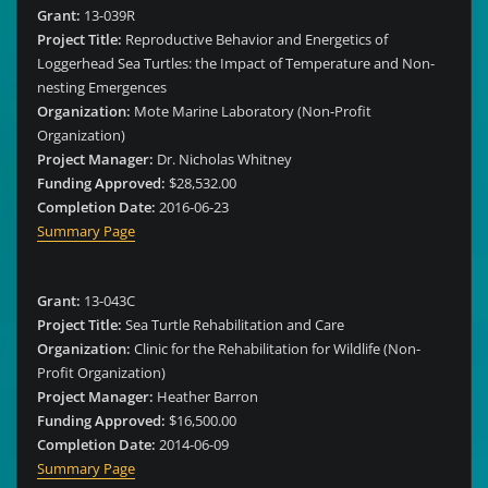
Grant:
13-039R
Project Title:
Reproductive Behavior and Energetics of
Loggerhead Sea Turtles: the Impact of Temperature and Non-
nesting Emergences
Organization:
Mote Marine Laboratory (Non-Profit
Organization)
Project Manager:
Dr. Nicholas Whitney
Funding Approved:
$28,532.00
Completion Date:
2016-06-23
Summary Page
Grant:
13-043C
Project Title:
Sea Turtle Rehabilitation and Care
Organization:
Clinic for the Rehabilitation for Wildlife (Non-
Profit Organization)
Project Manager:
Heather Barron
Funding Approved:
$16,500.00
Completion Date:
2014-06-09
Summary Page