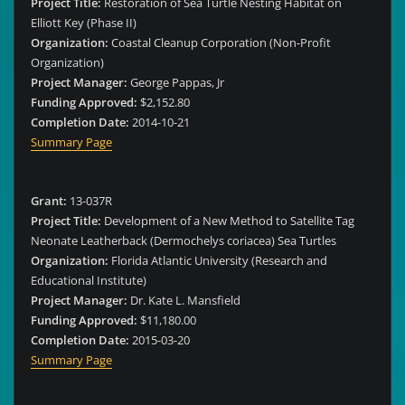
Project Title:
Restoration of Sea Turtle Nesting Habitat on
Elliott Key (Phase II)
Organization:
Coastal Cleanup Corporation (Non-Profit
Organization)
Project Manager:
George Pappas, Jr
Funding Approved:
$2,152.80
Completion Date:
2014-10-21
Summary Page
Grant:
13-037R
Project Title:
Development of a New Method to Satellite Tag
Neonate Leatherback (Dermochelys coriacea) Sea Turtles
Organization:
Florida Atlantic University (Research and
Educational Institute)
Project Manager:
Dr. Kate L. Mansfield
Funding Approved:
$11,180.00
Completion Date:
2015-03-20
Summary Page