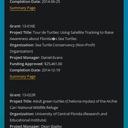
Completion Date:
2014-06-25
Summary Page
Grant:
13-016E
Project Title:
Tour de Turtles: Using Satellite Tracking to Raise
Awareness about Florida�s Sea Turtles
Organization:
Sea Turtle Conservancy (Non-Profit
Organization)
Project Manager:
Daniel Evans
Funding Approved:
$25,461.00
Completion Date:
2014-12-19
Summary Page
Grant:
13-022R
Project Title:
Adult green turtles (Chelonia mydas) of the Archie
Carr National Wildlife Refuge
Organization:
University of Central Florida (Research and
Educational Institute)
Project Manager:
Dean Bagley