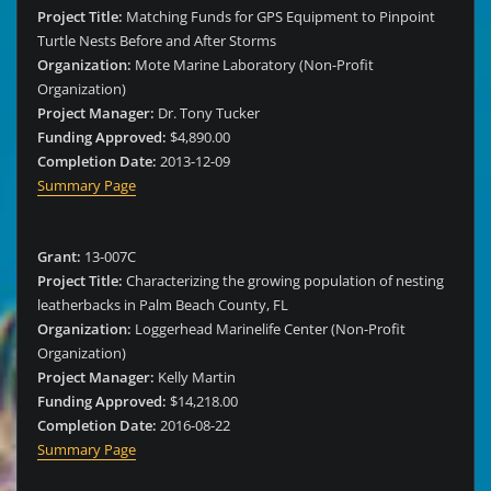
Project Title:
Matching Funds for GPS Equipment to Pinpoint
Turtle Nests Before and After Storms
Organization:
Mote Marine Laboratory (Non-Profit
Organization)
Project Manager:
Dr. Tony Tucker
Funding Approved:
$4,890.00
Completion Date:
2013-12-09
Summary Page
Grant:
13-007C
Project Title:
Characterizing the growing population of nesting
leatherbacks in Palm Beach County, FL
Organization:
Loggerhead Marinelife Center (Non-Profit
Organization)
Project Manager:
Kelly Martin
Funding Approved:
$14,218.00
Completion Date:
2016-08-22
Summary Page