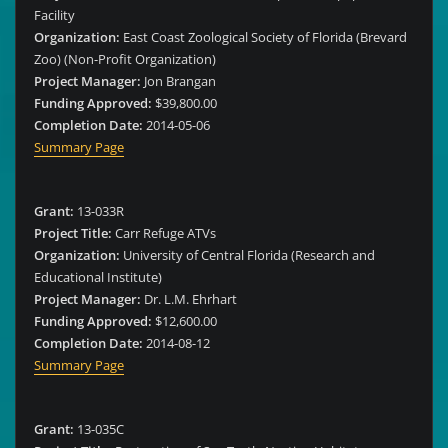
Facility
Organization:
East Coast Zoological Society of Florida (Brevard
Zoo) (Non-Profit Organization)
Project Manager:
Jon Brangan
Funding Approved:
$39,800.00
Completion Date:
2014-05-06
Summary Page
Grant:
13-033R
Project Title:
Carr Refuge ATVs
Organization:
University of Central Florida (Research and
Educational Institute)
Project Manager:
Dr. L.M. Ehrhart
Funding Approved:
$12,600.00
Completion Date:
2014-08-12
Summary Page
Grant:
13-035C