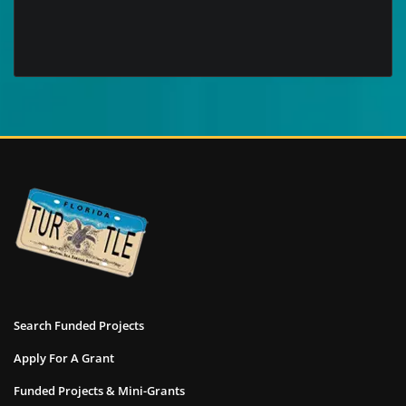
Search Funded Projects
Apply For A Grant
Funded Projects & Mini-Grants