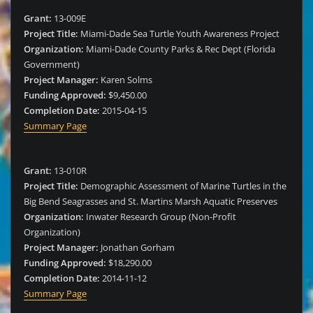
Grant:
13-009E
Project Title:
Miami-Dade Sea Turtle Youth Awareness Project
Organization:
Miami-Dade County Parks & Rec Dept (Florida
Government)
Project Manager:
Karen Solms
Funding Approved:
$9,450.00
Completion Date:
2015-04-15
Summary Page
Grant:
13-010R
Project Title:
Demographic Assessment of Marine Turtles in the
Big Bend Seagrasses and St. Martins Marsh Aquatic Preserves
Organization:
Inwater Research Group (Non-Profit
Organization)
Project Manager:
Jonathan Gorham
Funding Approved:
$18,290.00
Completion Date:
2014-11-12
Summary Page