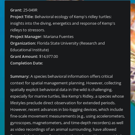
Grant:
25-049R
Project Title:
Behavioral ecology of Kemp's ridley turtles:
insights into the diving, energetics and response of Kemp's
ridleys to stressors.
Project Manager:
Mariana Fuentes
Organization:
Florida State University (Research and
Educational Institute)
Grant Amount:
$14,977.00
Completion Date:
Summary:
A species behavioral information offers critical
context for spatial management planning. However, collecting
spatially explicit behavioral data in the wild is challenging,
especially for marine turtles, like Kemp's Ridley, a species whose
lifestyles preclude direct observation for extended periods.
However, recent advances in bio-logging devices, which include
fine-scale movement measurements (e.g., using accelerometers,
gyroscopes, magnetometers, and time-depth recorders) as well
as video recordings of an animal surrounding, have allowed