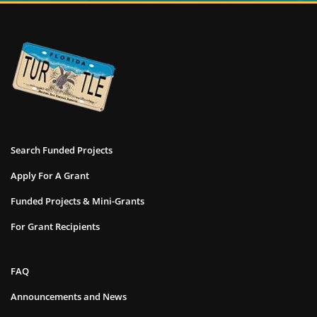
Search Funded Projects
Apply For A Grant
Funded Projects & Mini-Grants
For Grant Recipients
FAQ
Announcements and News