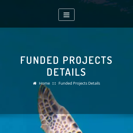
Skip
to
content
FUNDED PROJECTS
DETAILS
Home
Funded Projects Details