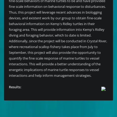
fine-scale behaviors of marine turtles to be and have provided
fine scale information on behavioral response to disturbances.
Thus, this project will leverage recent advances in biologging
devices, and existent work by our group to obtain fine-scale
behavioral information on Kemp's Ridley turtles in their
foraging area. This will provide information into Kemp's Ridley
diving and foraging behavior, which to date is limited.
Additionally, since the project will be conducted in Crystal River,
where recreational scallop fishery takes place from July to
September, this project will also provide the opportunity to
quantify the fine scale response of marine turtles to vessel
interactions. This will provide a better understanding of the
energetic implications of marine turtle responses to vessel
interactions and help inform management strategies.
Results: