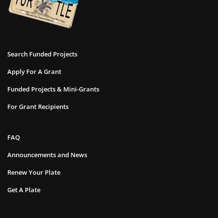
Search Funded Projects
Apply For A Grant
Funded Projects & Mini-Grants
For Grant Recipients
FAQ
Announcements and News
Renew Your Plate
Get A Plate