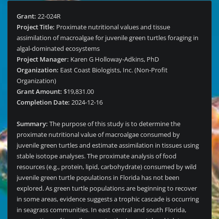
Grant:
22-024R
Project Title:
Proximate nutritional values and tissue
assimilation of macroalgae for juvenile green turtles foraging in
algal-dominated ecosystems
Project Manager:
Karen G Holloway-Adkins, PhD
Organization:
East Coast Biologists, Inc. (Non-Profit
Organization)
Grant Amount:
$19,831.00
Completion Date:
2024-12-16
Summary:
The purpose of this study is to determine the
proximate nutritional value of macroalgae consumed by
juvenile green turtles and estimate assimilation in tissues using
stable isotope analyses. The proximate analysis of food
resources (e.g., protein, lipid, carbohydrate) consumed by wild
juvenile green turtle populations in Florida has not been
explored. As green turtle populations are beginning to recover
in some areas, evidence suggests a trophic cascade is occurring
in seagrass communities. In east central and south Florida,