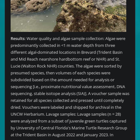
Results:
Water quality and algae sample collection: Algae were
predominantly collected in <1 m water depth from three
different algal-dominated locations in Brevard (Trident Basin
and Mid Reach nearshore hardbottom reef or NHR) and St.
Lucie (Walton Rock NHR) counties. The algae were sorted by
presumed species, then volumes of each species were
subdivided based on the amount needed for analysis or
sequencing [i.e., proximate nutritional value assessment, DNA
sequencing, stable isotope analysis (SIA)]. A voucher sample was
retained for all species collected and pressed until completely
dried. Vouchers were labeled and shipped for archival in the
UNCW Herbarium. Lavage samples: Lavage samples (n = 28)
were analyzed from a subset of juvenile green turtles captured
by University of Central Florida's Marine Turtle Research Group
at the Trident Basin in August 2022 and January 2023. In