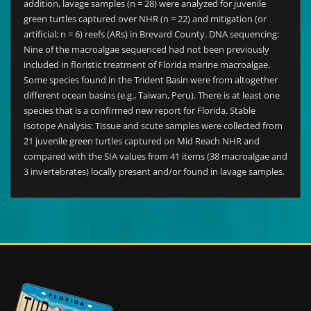
addition, lavage samples (n = 28) were analyzed for juvenile
green turtles captured over NHR (n = 22) and mitigation (or
artificial; n = 6) reefs (ARs) in Brevard County. DNA sequencing:
Nine of the macroalgae sequenced had not been previously
included in floristic treatment of Florida marine macroalgae.
Some species found in the Trident Basin were from altogether
different ocean basins (e.g., Taiwan, Peru). There is at least one
species that is a confirmed new report for Florida. Stable
Isotope Analysis: Tissue and scute samples were collected from
21 juvenile green turtles captured on Mid Reach NHR and
compared with the SIA values from 41 items (38 macroalgae and
3 invertebrates) locally present and/or found in lavage samples.