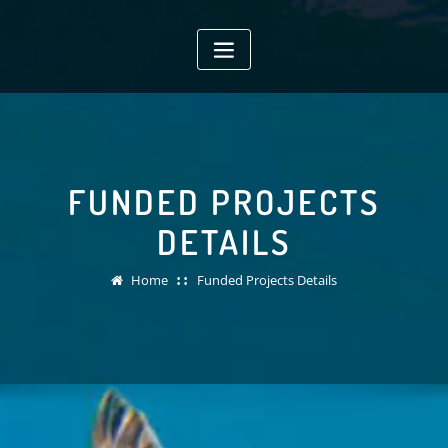
Skip
to
content
FUNDED PROJECTS
DETAILS
Home
Funded Projects Details