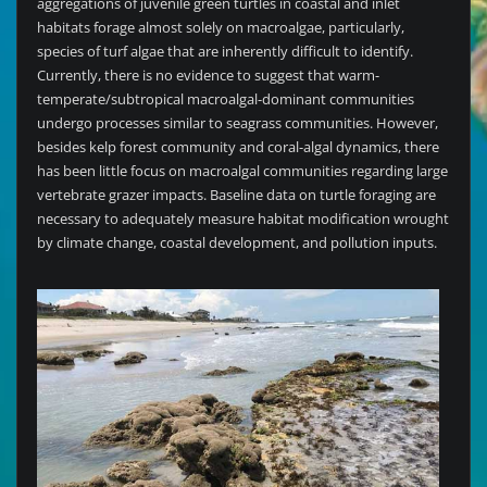
aggregations of juvenile green turtles in coastal and inlet
habitats forage almost solely on macroalgae, particularly,
species of turf algae that are inherently difficult to identify.
Currently, there is no evidence to suggest that warm-
temperate/subtropical macroalgal-dominant communities
undergo processes similar to seagrass communities. However,
besides kelp forest community and coral-algal dynamics, there
has been little focus on macroalgal communities regarding large
vertebrate grazer impacts. Baseline data on turtle foraging are
necessary to adequately measure habitat modification wrought
by climate change, coastal development, and pollution inputs.