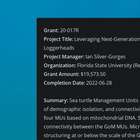
Grant:
20-017R
Project Title:
Leveraging Next-Generation 
Loggerheads
Project Manager:
Ian Silver-Gorges
Organization:
Florida State University (R
Grant Amount:
$19,573.50
Completion Date:
2022-06-28
Summary:
Sea turtle Management Units (
of demographic isolation, and connectiv
four MUs based on mitochondrial DNA. Sh
connectivity between the GoM MUs. Micro
structuring at or below the scale of the 