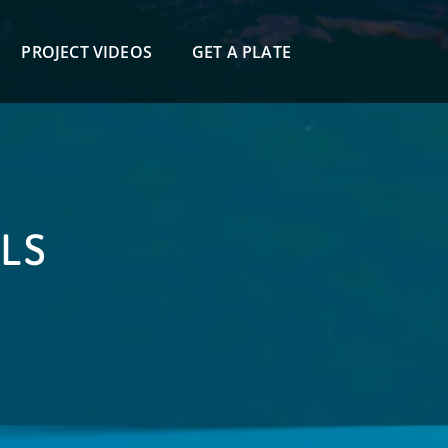
PROJECT VIDEOS
GET A PLATE
ILS