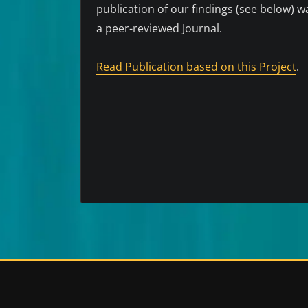
publication of our findings (see below) 
a peer-reviewed Journal.
Read Publication based on this Project
.