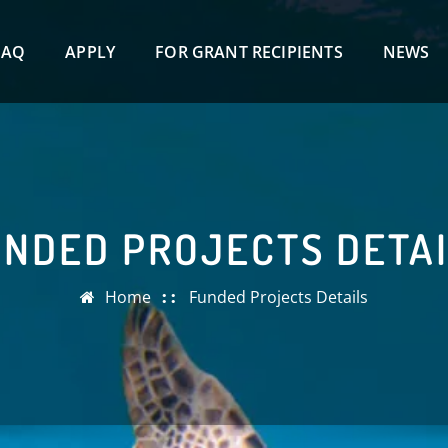
FAQ
APPLY
FOR GRANT RECIPIENTS
NEWS
NDED PROJECTS DETA
Home
Funded Projects Details