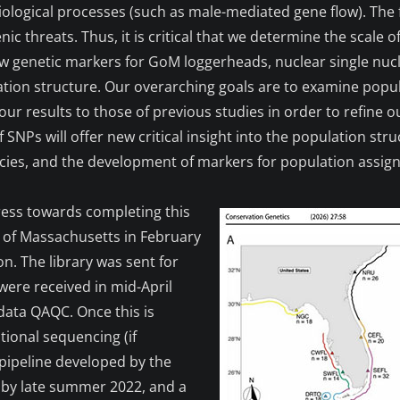
biological processes (such as male-mediated gene flow). T
enic threats. Thus, it is critical that we determine the scale 
new genetic markers for GoM loggerheads, nuclear single nu
ation structure. Our overarching goals are to examine popu
r results to those of previous studies in order to refine o
NPs will offer new critical insight into the population str
pecies, and the development of markers for population assig
ess towards completing this
ty of Massachusetts in February
on. The library was sent for
were received in mid-April
 data QAQC. Once this is
tional sequencing (if
 pipeline developed by the
by late summer 2022, and a