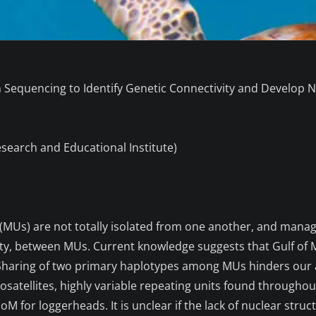
Sequencing to Identify Genetic Connectivity and Develop N
esearch and Educational Institute)
MUs) are not totally isolated from one another, and mana
ity, between MUs. Current knowledge suggests that Gulf of M
aring of two primary haplotypes among MUs hinders our abil
satellites, highly variable repeating units found througho
GoM for loggerheads. It is unclear if the lack of nuclear str