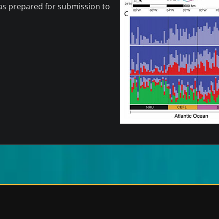
was prepared for submission to