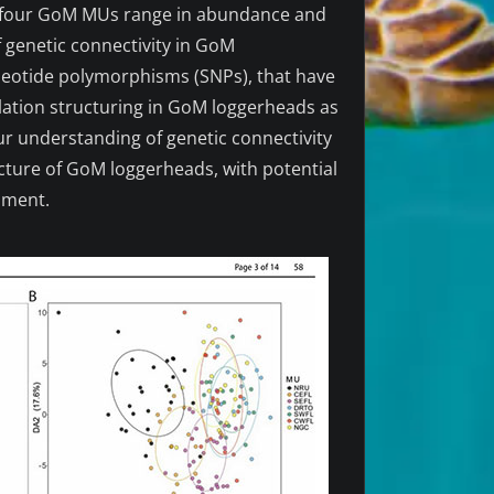
he four GoM MUs range in abundance and
of genetic connectivity in GoM
cleotide polymorphisms (SNPs), that have
lation structuring in GoM loggerheads as
ur understanding of genetic connectivity
ucture of GoM loggerheads, with potential
nment.