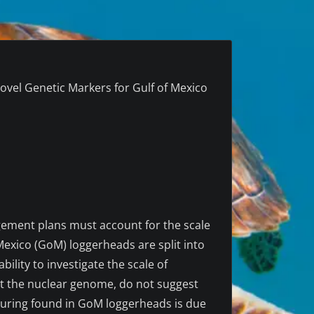
ovel Genetic Markers for Gulf of Mexico
gement plans must account for the scale
exico (GoM) loggerheads are split into
ity to investigate the scale of
ut the nuclear genome, do not suggest
ucturing found in GoM loggerheads is due