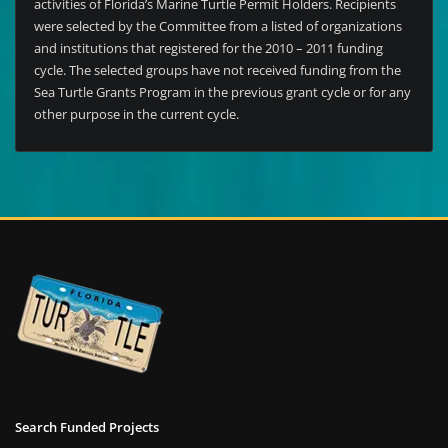
activities of Florida’s Marine Turtle Permit Holders. Recipients
were selected by the Committee from a listed of organizations
and institutions that registered for the 2010 – 2011 funding
cycle. The selected groups have not received funding from the
Sea Turtle Grants Program in the previous grant cycle or for any
other purpose in the current cycle.
Search Funded Projects