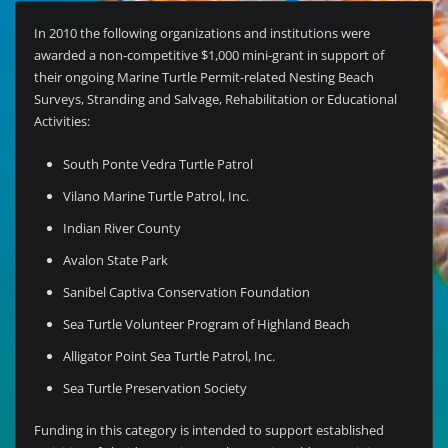
In 2010 the following organizations and institutions were
awarded a non-competitive $1,000 mini-grant in support of
their ongoing Marine Turtle Permit-related Nesting Beach
Surveys, Stranding and Salvage, Rehabilitation or Educational
Activities:
South Ponte Vedra Turtle Patrol
Vilano Marine Turtle Patrol, Inc.
Indian River County
Avalon State Park
Sanibel Captiva Conservation Foundation
Sea Turtle Volunteer Program of Highland Beach
Alligator Point Sea Turtle Patrol, Inc.
Sea Turtle Preservation Society
Funding in this category is intended to support established