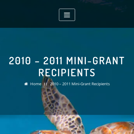
Skip
to
content
2010 – 2011 MINI-GRANT
RECIPIENTS
Home
2010 – 2011 Mini-Grant Recipients