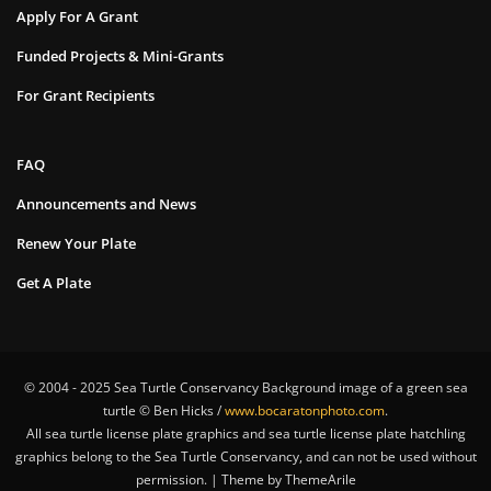
Apply For A Grant
Funded Projects & Mini-Grants
For Grant Recipients
FAQ
Announcements and News
Renew Your Plate
Get A Plate
© 2004 - 2025 Sea Turtle Conservancy Background image of a green sea
turtle © Ben Hicks /
www.bocaratonphoto.com
.
All sea turtle license plate graphics and sea turtle license plate hatchling
graphics belong to the Sea Turtle Conservancy, and can not be used without
permission. | Theme by ThemeArile